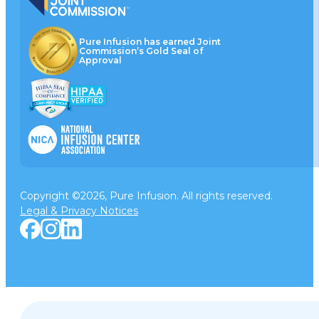
Pure Infusion has earned Joint
Commission’s Gold Seal of
Approval
Copyright ©2026, Pure Infusion. All rights reserved.
Legal & Privacy Notices