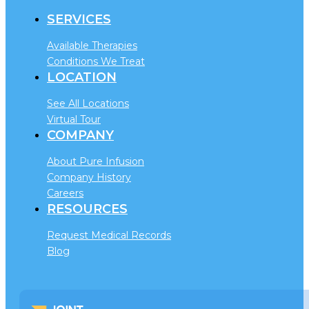
SERVICES
Available Therapies
Conditions We Treat
LOCATION
See All Locations
Virtual Tour
COMPANY
About Pure Infusion
Company History
Careers
RESOURCES
Request Medical Records
Blog