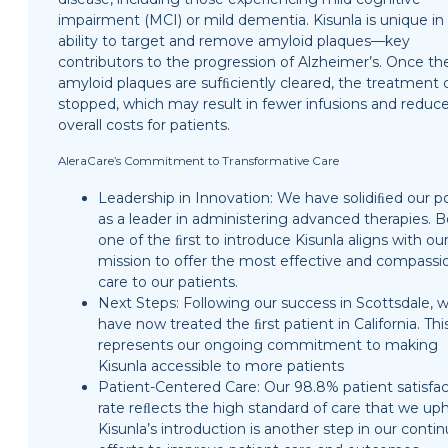
impairment (MCI) or mild dementia. Kisunla is unique in 
ability to target and remove amyloid plaques—key
contributors to the progression of Alzheimer’s. Once th
amyloid plaques are sufﬁciently cleared, the treatment 
stopped, which may result in fewer infusions and reduc
overall costs for patients.
AleraCare’s Commitment to Transformative Care
Leadership in Innovation: We have solidiﬁed our po
as a leader in administering advanced therapies. 
one of the ﬁrst to introduce Kisunla aligns with ou
mission to offer the most effective and compassi
care to our patients.
Next Steps: Following our success in Scottsdale, 
have now treated the ﬁrst patient in California. Thi
represents our ongoing commitment to making
Kisunla accessible to more patients
Patient-Centered Care: Our 98.8% patient satisfac
rate reﬂects the high standard of care that we uph
Kisunla’s introduction is another step in our conti