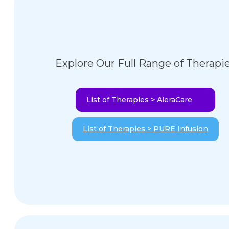
Explore Our Full Range of Therapi
List of Therapies > AleraCare
List of Therapies > PURE Infusion