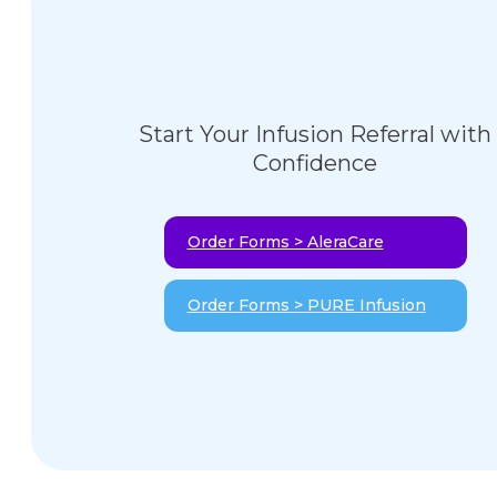
Start Your Infusion Referral with
Confidence
Order Forms > AleraCare
Order Forms > PURE Infusion