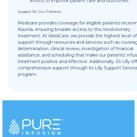
efforts to improve patient care and outcomes.
Support for Our Patients
Medicare provides coverage for eligible patients receivi
Kisunla, ensuring broader access to this revolutionary
treatment. At AleraCare, we provide the highest level of
support through resources and services such as covera
determination, clinical review, investigation of financial
assistance, and scheduling that make our patients’ infu
treatment positive and effective. Additionally, Eli Lilly of
comprehensive support through its Lilly Support Servic
program.