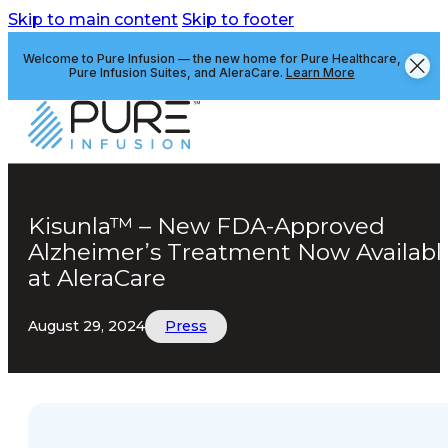
Skip to main content
Skip to footer
Welcome to Pure Infusion — the new home for Pure Healthcare,
Pure Infusion Suites, and AleraCare.
Learn More
Kisunla™ – New FDA-Approved
Alzheimer’s Treatment Now Availabl
at AleraCare
August 29, 2024
Press