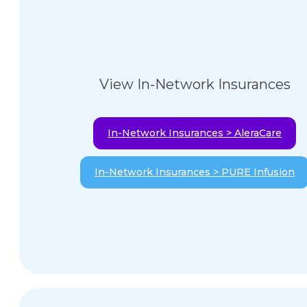
View In-Network Insurances
In-Network Insurances > AleraCare
In-Network Insurances > PURE Infusion