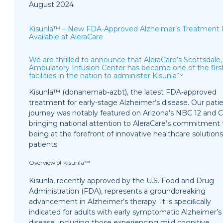
August 2024
Kisunla™ – New FDA-Approved Alzheimer’s Treatment
Available at AleraCare
We are thrilled to announce that AleraCare’s Scottsdale
Ambulatory Infusion Center has become one of the firs
facilities in the nation to administer Kisunla™
Kisunla™ (donanemab-azbt), the latest FDA-approved
treatment for early-stage Alzheimer’s disease. Our patie
journey was notably featured on Arizona’s NBC 12 and C
bringing national attention to AleraCare’s commitment 
being at the forefront of innovative healthcare solutions
patients.
Overview of Kisunla™
Kisunla, recently approved by the U.S. Food and Drug
Administration (FDA), represents a groundbreaking
advancement in Alzheimer’s therapy. It is speciﬁcally
indicated for adults with early symptomatic Alzheimer’s
disease, including those experiencing mild cognitive